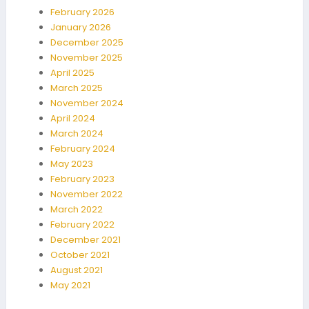
February 2026
January 2026
December 2025
November 2025
April 2025
March 2025
November 2024
April 2024
March 2024
February 2024
May 2023
February 2023
November 2022
March 2022
February 2022
December 2021
October 2021
August 2021
May 2021