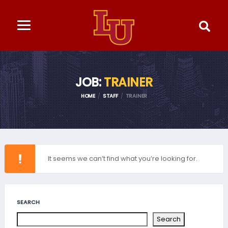
JOB:
TRAINER
HOME
STAFF
TRAINER
It seems we can’t find what you’re looking for.
SEARCH
Search