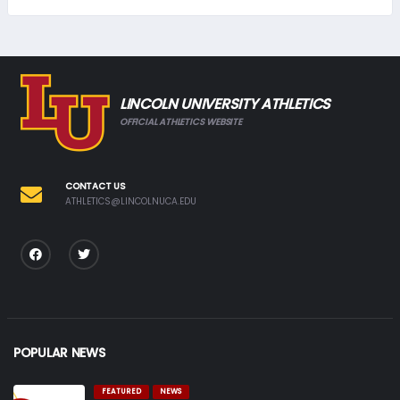
LINCOLN UNIVERSITY ATHLETICS
OFFICIAL ATHLETICS WEBSITE
CONTACT US
ATHLETICS@LINCOLNUCA.EDU
POPULAR NEWS
FEATURED
NEWS