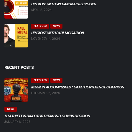
UP CLOSE WITH WILLIAM MIDDLEBROOKS
APRIL 2, 2024
FEATURED
NEWS
UP CLOSE WITH PAUL MCCALLION
NOVEMBER 14, 2024
RECENT POSTS
FEATURED
NEWS
MISSION ACCOMPLISHED : GAAC CONFERENCE CHAMPION
FEBRUARY 26, 2026
NEWS
LU ATHLETICS DIRECTOR DESMOND GUMBS DECISION
JANUARY 6, 2026