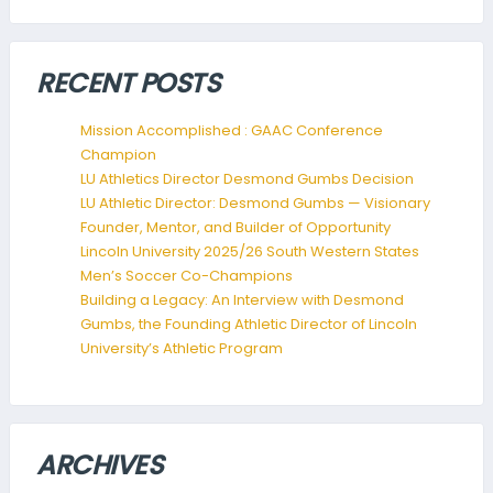
RECENT POSTS
Mission Accomplished : GAAC Conference
Champion
LU Athletics Director Desmond Gumbs Decision
LU Athletic Director: Desmond Gumbs — Visionary
Founder, Mentor, and Builder of Opportunity
Lincoln University 2025/26 South Western States
Men’s Soccer Co-Champions
Building a Legacy: An Interview with Desmond
Gumbs, the Founding Athletic Director of Lincoln
University’s Athletic Program
ARCHIVES