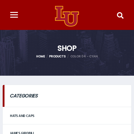
SHOP
HOME
PRODUCTS
COLOR 04 - CYAN
CATEGORIES
HATS AND CAPS
JAMES GIROBILI