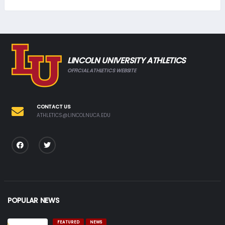
LINCOLN UNIVERSITY ATHLETICS
OFFICIAL ATHLETICS WEBSITE
CONTACT US
ATHLETICS@LINCOLNUCA.EDU
POPULAR NEWS
FEATURED
NEWS