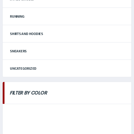
RUNNING
SHIRTS AND HOODIES
SNEAKERS
UNCATEGORIZED
FILTER BY COLOR