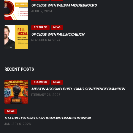
UP CLOSE WITH WILLIAM MIDDLEBROOKS
APRIL 2, 2024
FEATURED
NEWS
UP CLOSE WITH PAUL MCCALLION
NOVEMBER 14, 2024
RECENT POSTS
FEATURED
NEWS
MISSION ACCOMPLISHED : GAAC CONFERENCE CHAMPION
FEBRUARY 26, 2026
NEWS
LU ATHLETICS DIRECTOR DESMOND GUMBS DECISION
JANUARY 6, 2026