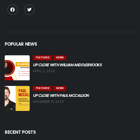
POPULAR NEWS
FEATURED
NEWS
UP CLOSE WITH WILLIAM MIDDLEBROOKS
APRIL 2, 2024
FEATURED
NEWS
UP CLOSE WITH PAUL MCCALLION
NOVEMBER 14, 2024
RECENT POSTS