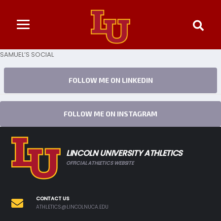
SAMUEL’S SOCIAL
FOLLOW ME ON LINKEDIN
FOLLOW ME ON INSTAGRAM
LINCOLN UNIVERSITY ATHLETICS
OFFICIAL ATHLETICS WEBSITE
CONTACT US
ATHLETICS@LINCOLNUCA.EDU