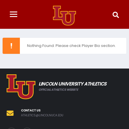
Nothing Found. Please check Player Bio section.
LINCOLN UNIVERSITY ATHLETICS
OFFICIAL ATHLETICS WEBSITE
CONTACT US
ATHLETICS@LINCOLNUCA.EDU