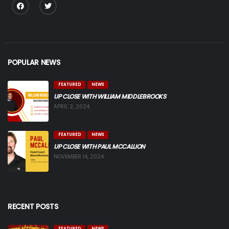
POPULAR NEWS
FEATURED
NEWS
UP CLOSE WITH WILLIAM MIDDLEBROOKS
APRIL 2, 2024
FEATURED
NEWS
UP CLOSE WITH PAUL MCCALLION
NOVEMBER 14, 2024
RECENT POSTS
FEATURED
NEWS