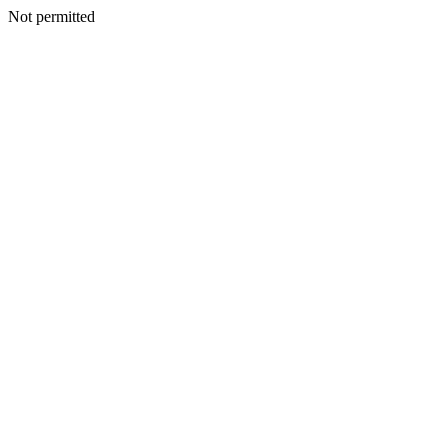
Not permitted