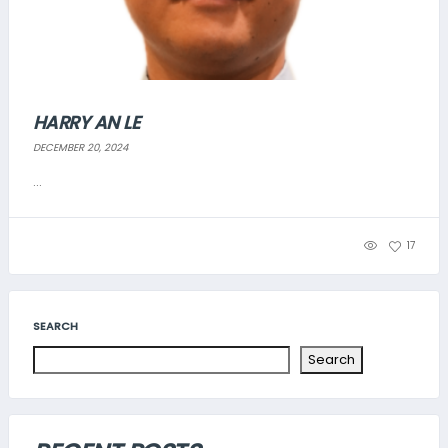
HARRY AN LE
DECEMBER 20, 2024
...
17
SEARCH
Search