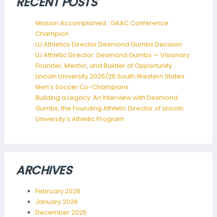
RECENT POSTS
Mission Accomplished : GAAC Conference
Champion
LU Athletics Director Desmond Gumbs Decision
LU Athletic Director: Desmond Gumbs — Visionary
Founder, Mentor, and Builder of Opportunity
Lincoln University 2025/26 South Western States
Men’s Soccer Co-Champions
Building a Legacy: An Interview with Desmond
Gumbs, the Founding Athletic Director of Lincoln
University’s Athletic Program
ARCHIVES
February 2026
January 2026
December 2025