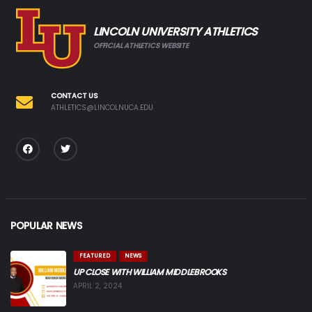
LINCOLN UNIVERSITY ATHLETICS
OFFICIAL ATHLETICS WEBSITE
CONTACT US
ATHLETICS@LINCOLNUCA.EDU
POPULAR NEWS
FEATURED
NEWS
UP CLOSE WITH WILLIAM MIDDLEBROOKS
APRIL 2, 2024