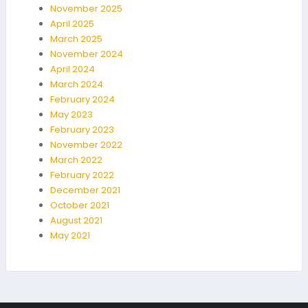
November 2025
April 2025
March 2025
November 2024
April 2024
March 2024
February 2024
May 2023
February 2023
November 2022
March 2022
February 2022
December 2021
October 2021
August 2021
May 2021