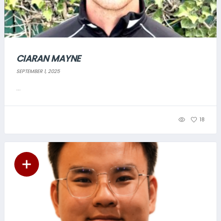
CIARAN MAYNE
SEPTEMBER 1, 2025
...
18