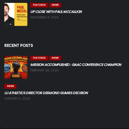
FEATURED
NEWS
UP CLOSE WITH PAUL MCCALLION
NOVEMBER 14, 2024
RECENT POSTS
FEATURED
NEWS
MISSION ACCOMPLISHED : GAAC CONFERENCE CHAMPION
FEBRUARY 26, 2026
NEWS
LU ATHLETICS DIRECTOR DESMOND GUMBS DECISION
JANUARY 6, 2026