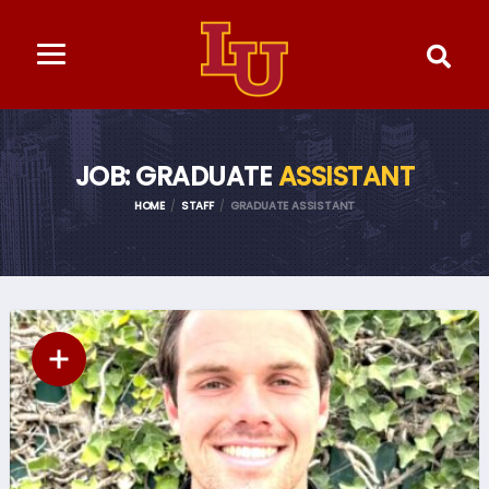
JOB: GRADUATE
ASSISTANT
HOME
STAFF
GRADUATE ASSISTANT