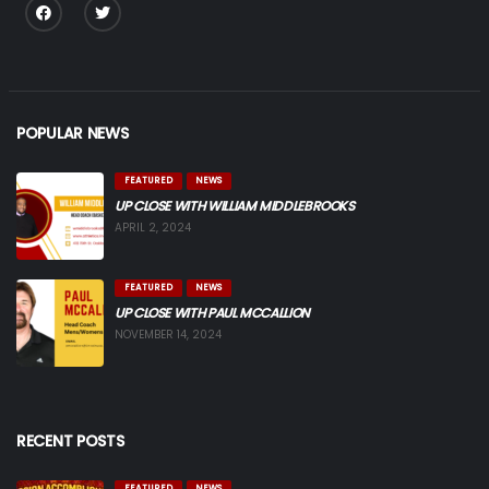
POPULAR NEWS
FEATURED
NEWS
UP CLOSE WITH WILLIAM MIDDLEBROOKS
APRIL 2, 2024
FEATURED
NEWS
UP CLOSE WITH PAUL MCCALLION
NOVEMBER 14, 2024
RECENT POSTS
FEATURED
NEWS