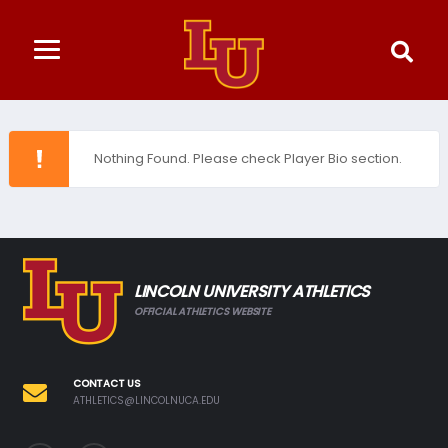
Nothing Found. Please check Player Bio section.
LINCOLN UNIVERSITY ATHLETICS
OFFICIAL ATHLETICS WEBSITE
CONTACT US
ATHLETICS@LINCOLNUCA.EDU